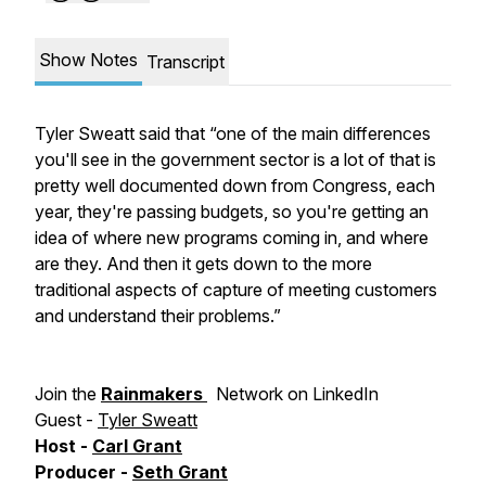
Show Notes
Transcript
Tyler Sweatt said that “one of the main differences
you'll see in the government sector is a lot of that is
pretty well documented down from Congress, each
year, they're passing budgets, so you're getting an
idea of where new programs coming in, and where
are they. And then it gets down to the more
traditional aspects of capture of meeting customers
and understand their problems.”
Join the
Rainmakers
Network on LinkedIn
Guest -
Tyler Sweatt
Host -
Carl Grant
Producer -
Seth Grant