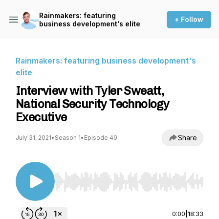
Rainmakers: featuring
+ Follow
business development's elite
Rainmakers: featuring business development's
elite
Interview with Tyler Sweatt,
National Security Technology
Executive
Share
July 31, 2021
•
Season 1
•
Episode 49
Use Left/Right to seek, Home/End to jump to st
0:00
|
18:33